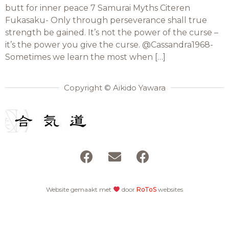
butt for inner peace 7 Samurai Myths Citeren
Fukasaku- Only through perseverance shall true
strength be gained. It’s not the power of the curse –
it’s the power you give the curse. @Cassandra1968-
Sometimes we learn the most when […]
Copyright © Aikido Yawara
Website gemaakt met
door
RoToS
websites