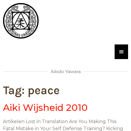
Aikido Yawara
Tag:
peace
Aiki Wijsheid 2010
Artikelen Lost in Translation Are You Making This
Fatal Mistake in Your Self Defense Training? Kicking